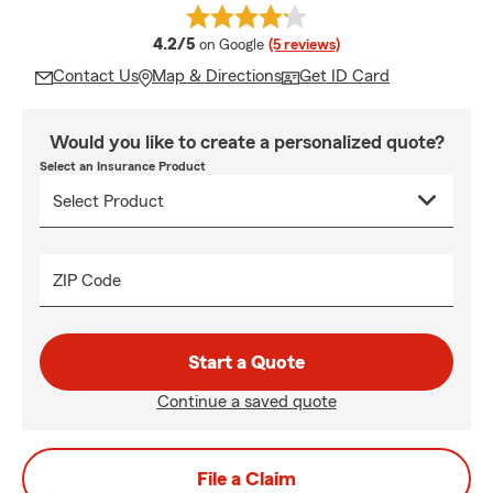
average rating
4.2/5
on Google
(5 reviews)
Contact Us
Map & Directions
Get ID Card
Would you like to create a personalized quote?
Select an Insurance Product
ZIP Code
Start a Quote
Continue a saved quote
File a Claim