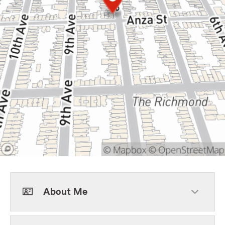
About Me