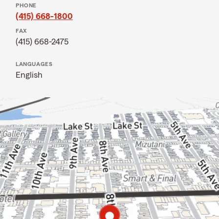
PHONE
(415) 668-1800
FAX
(415) 668-2475
LANGUAGES
English