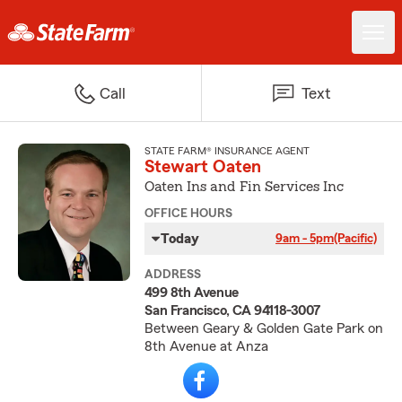
Call
Text
STATE FARM® INSURANCE AGENT
Stewart Oaten
Oaten Ins and Fin Services Inc
OFFICE HOURS
Today
9am - 5pm
(Pacific)
ADDRESS
499 8th Avenue
San Francisco, CA 94118-3007
Between Geary & Golden Gate Park on
8th Avenue at Anza