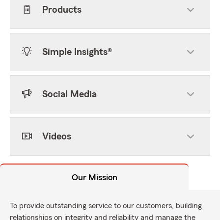
Products
Simple Insights®
Social Media
Videos
Our Mission
To provide outstanding service to our customers, building
relationships on integrity and reliability and manage the