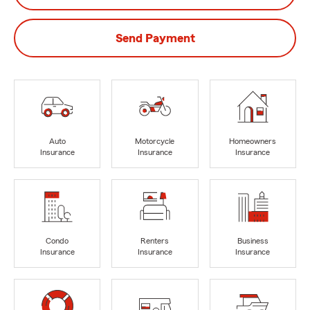
Send Payment
Auto
Motorcycle
Homeowners
Insurance
Insurance
Insurance
Condo
Renters
Business
Insurance
Insurance
Insurance