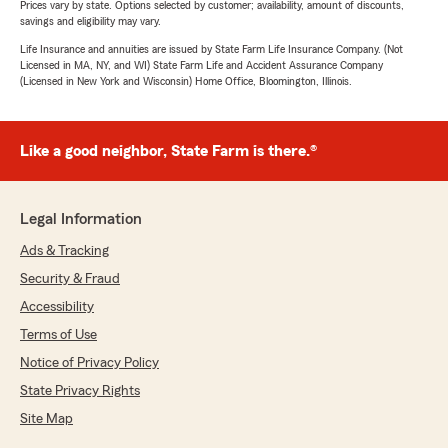
Prices vary by state. Options selected by customer; availability, amount of discounts,
savings and eligibility may vary.
Life Insurance and annuities are issued by State Farm Life Insurance Company. (Not
Licensed in MA, NY, and WI) State Farm Life and Accident Assurance Company
(Licensed in New York and Wisconsin) Home Office, Bloomington, Illinois.
Like a good neighbor, State Farm is there.®
Legal Information
Ads & Tracking
Security & Fraud
Accessibility
Terms of Use
Notice of Privacy Policy
State Privacy Rights
Site Map