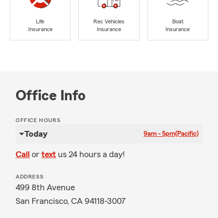
Life
Rec Vehicles
Boat
Insurance
Insurance
Insurance
Office Info
OFFICE HOURS
Today
9am - 5pm
(Pacific)
Call
or
text
us 24 hours a day!
ADDRESS
499 8th Avenue
San Francisco, CA 94118-3007