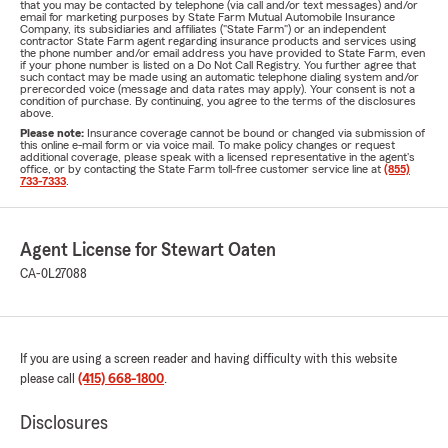
that you may be contacted by telephone (via call and/or text messages) and/or
email for marketing purposes by State Farm Mutual Automobile Insurance
Company, its subsidiaries and affiliates ("State Farm") or an independent
contractor State Farm agent regarding insurance products and services using
the phone number and/or email address you have provided to State Farm, even
if your phone number is listed on a Do Not Call Registry. You further agree that
such contact may be made using an automatic telephone dialing system and/or
prerecorded voice (message and data rates may apply). Your consent is not a
condition of purchase. By continuing, you agree to the terms of the disclosures
above.
Please note:
Insurance coverage cannot be bound or changed via submission of
this online e-mail form or via voice mail. To make policy changes or request
additional coverage, please speak with a licensed representative in the agent's
office, or by contacting the State Farm toll-free customer service line at
(855)
733-7333
.
Agent License for Stewart Oaten
CA-0L27088
If you are using a screen reader and having difficulty with this website
please call
(415) 668-1800
.
Disclosures