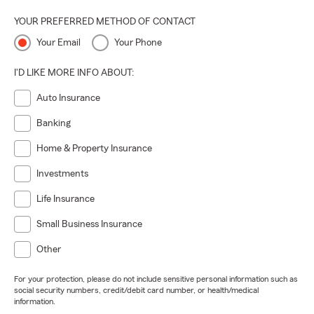
YOUR PREFERRED METHOD OF CONTACT
Your Email
Your Phone
I'D LIKE MORE INFO ABOUT:
Auto Insurance
Banking
Home & Property Insurance
Investments
Life Insurance
Small Business Insurance
Other
For your protection, please do not include sensitive personal information such as
social security numbers, credit/debit card number, or health/medical
information.