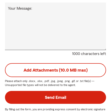
Your Message:
1000 characters left
Add Attachments (10.0 MB max)
Please attach only
.docx, .xlsx, .pdf, .jpg, .jpeg, .png, .gif, or .txt
file(s) —
Unsupported file types will not be delivered to the agent.
Send Email
By filling out the form, you are providing express consent by electronic signature