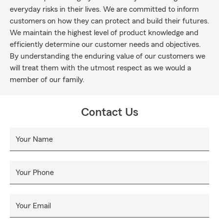
everyday risks in their lives. We are committed to inform
customers on how they can protect and build their futures.
We maintain the highest level of product knowledge and
efficiently determine our customer needs and objectives.
By understanding the enduring value of our customers we
will treat them with the utmost respect as we would a
member of our family.
Contact Us
Your Name
Your Phone
Your Email